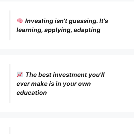
Investing isn't guessing. It's
learning, applying, adapting
The best investment you'll
ever make is in your own
education