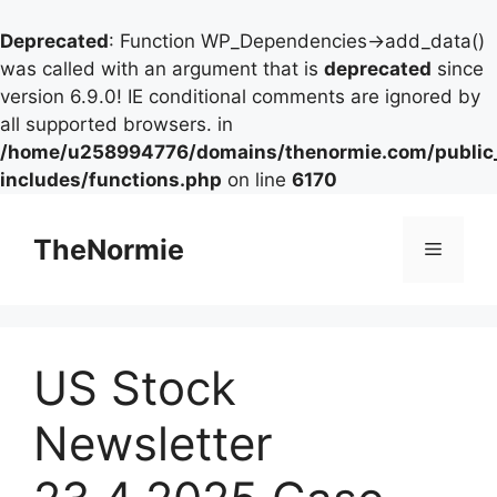
Deprecated
: Function WP_Dependencies->add_data()
was called with an argument that is
deprecated
since
version 6.9.0! IE conditional comments are ignored by
all supported browsers. in
/home/u258994776/domains/thenormie.com/public
includes/functions.php
on line
6170
TheNormie
US Stock
Newsletter