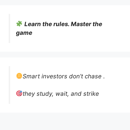
Learn the rules. Master the
game
Smart investors don’t chase .
they study, wait, and strike