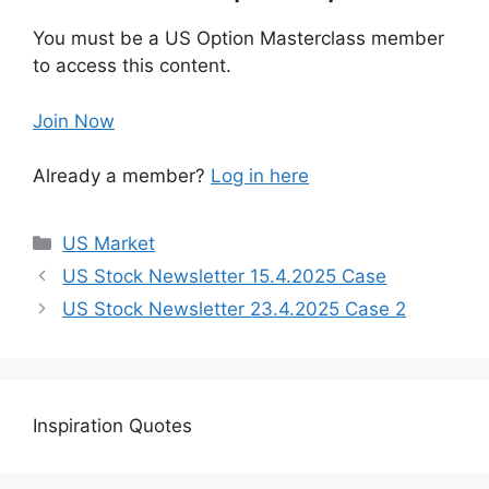
You must be a US Option Masterclass member
to access this content.
Join Now
Already a member?
Log in here
US Market
US Stock Newsletter 15.4.2025 Case
US Stock Newsletter 23.4.2025 Case 2
Inspiration Quotes