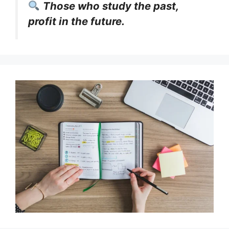
Those who study the past,
profit in the future.