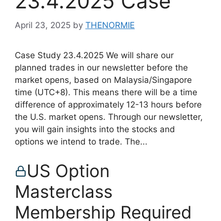
23.4.2025 Case
April 23, 2025
by
THENORMIE
Case Study 23.4.2025 We will share our
planned trades in our newsletter before the
market opens, based on Malaysia/Singapore
time (UTC+8). This means there will be a time
difference of approximately 12-13 hours before
the U.S. market opens. Through our newsletter,
you will gain insights into the stocks and
options we intend to trade. The...
US Option
Masterclass
Membership Required