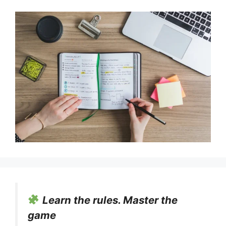
Learn the rules. Master the
game