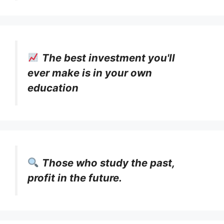
The best investment you'll
ever make is in your own
education
Those who study the past,
profit in the future.