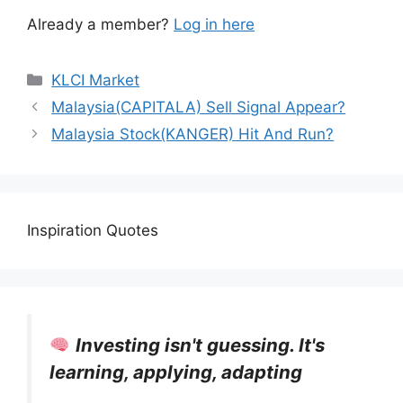
Already a member?
Log in here
KLCI Market
Malaysia(CAPITALA) Sell Signal Appear?
Malaysia Stock(KANGER) Hit And Run?
Inspiration Quotes
Investing isn't guessing. It's
learning, applying, adapting