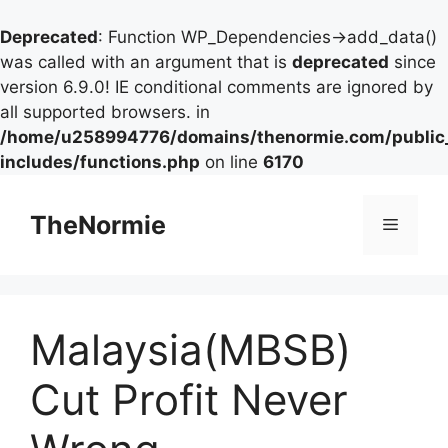
Deprecated
: Function WP_Dependencies->add_data()
was called with an argument that is
deprecated
since
version 6.9.0! IE conditional comments are ignored by
all supported browsers. in
/home/u258994776/domains/thenormie.com/public
includes/functions.php
on line
6170
TheNormie
Malaysia(MBSB)
Cut Profit Never