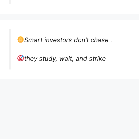
Smart investors don’t chase .
they study, wait, and strike