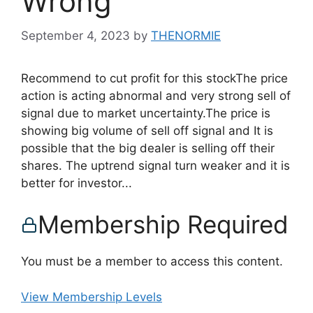
Wrong
September 4, 2023
by
THENORMIE
Recommend to cut profit for this stockThe price
action is acting abnormal and very strong sell of
signal due to market uncertainty.The price is
showing big volume of sell off signal and It is
possible that the big dealer is selling off their
shares. The uptrend signal turn weaker and it is
better for investor...
Membership Required
You must be a member to access this content.
View Membership Levels