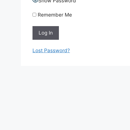
Show Password
Remember Me
Lost Password?