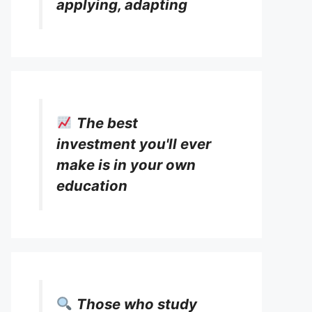
applying, adapting
The best
investment you'll ever
make is in your own
education
Those who study