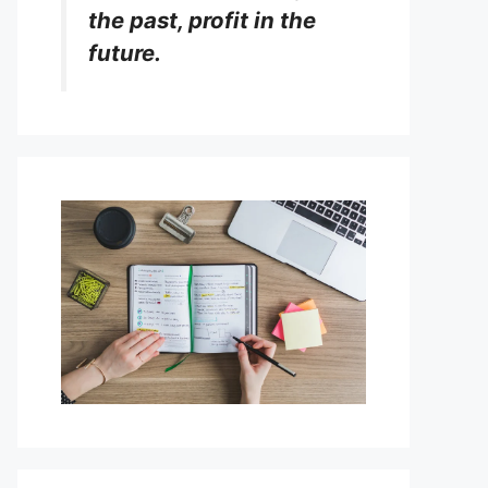
the past, profit in the
future.