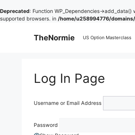
Deprecated
: Function WP_Dependencies->add_data() w
supported browsers. in
/home/u258994776/domains/t
TheNormie
US Option Masterclass
Log In Page
Username or Email Address
Password