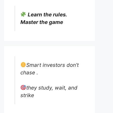
Learn the rules.
Master the game
Smart investors don’t
chase .
they study, wait, and
strike