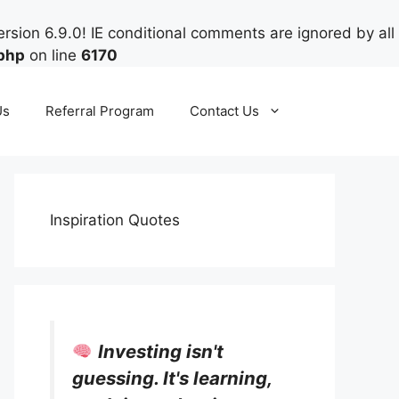
rsion 6.9.0! IE conditional comments are ignored by all
php
on line
6170
Us
Referral Program
Contact Us
Inspiration Quotes
Investing isn't
guessing. It's learning,