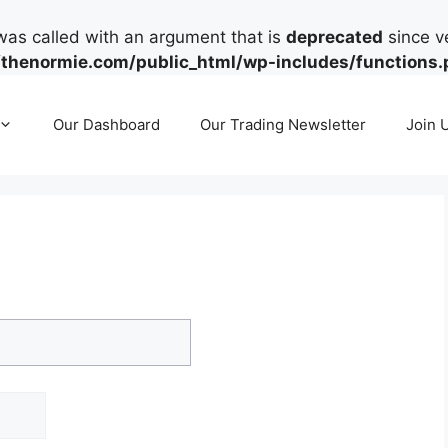
as called with an argument that is
deprecated
since ve
henormie.com/public_html/wp-includes/functions.
Our Dashboard
Our Trading Newsletter
Join 