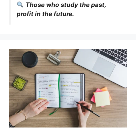
Those who study the past,
profit in the future.