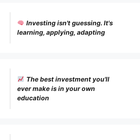
Investing isn't guessing. It's
learning, applying, adapting
The best investment you'll
ever make is in your own
education