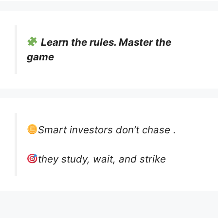
Learn the rules. Master the
game
Smart investors don’t chase .
they study, wait, and strike