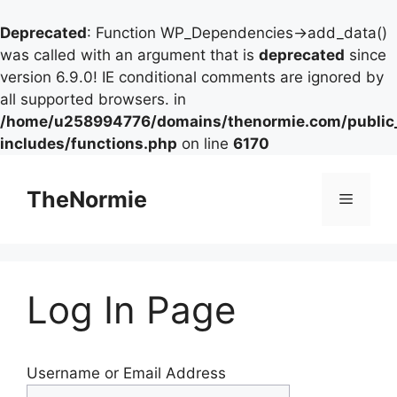
Deprecated
: Function WP_Dependencies->add_data()
was called with an argument that is
deprecated
since
version 6.9.0! IE conditional comments are ignored by
all supported browsers. in
/home/u258994776/domains/thenormie.com/public
includes/functions.php
on line
6170
TheNormie
Log In Page
Username or Email Address