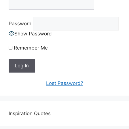
Password
Show Password
Remember Me
Lost Password?
Inspiration Quotes